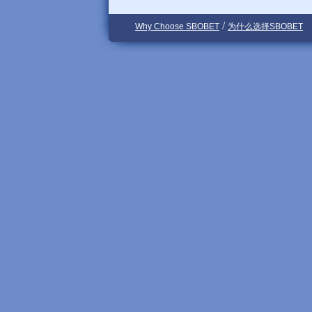
/
Why Choose SBOBET
为什么选择SBOBET