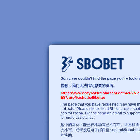
Sorry, we couldn't find the page you're looking
抱歉，我们无法找到您要的页面。
https://www.cozybatikmakassar.com/vi-VN/e
ES/euro/basketball/belize
The page that you have requested may have 
not exist. Please check the URL for proper spe
capitalization. Please send an email to
suppor
for more assistance.
这个的网页可能已被移动或已不存在。请再检查 U
大小写。或请发送电子邮件至
support@sbobet
的协助。