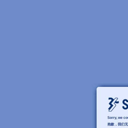
Sorry, we cou
抱歉，我们无