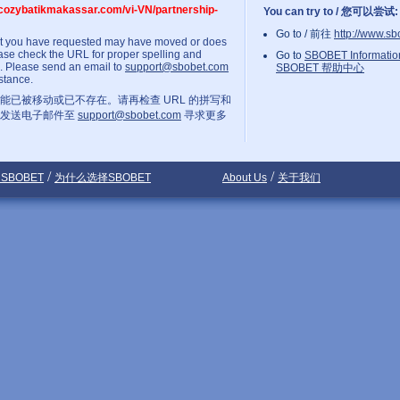
.cozybatikmakassar.com/vi-VN/partnership-
You can try to / 您可以尝试:
Go to / 前往
http://www.s
t you have requested may have moved or does
ease check the URL for proper spelling and
Go to
SBOBET Informatio
n. Please send an email to
support@sbobet.com
SBOBET 帮助中心
stance.
能已被移动或已不存在。请再检查 URL 的拼写和
请发送电子邮件至
support@sbobet.com
寻求更多
/
/
 SBOBET
为什么选择SBOBET
About Us
关于我们