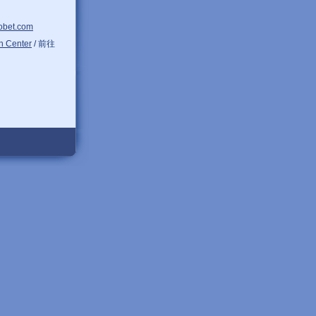
bobet.com
n Center
/ 前往