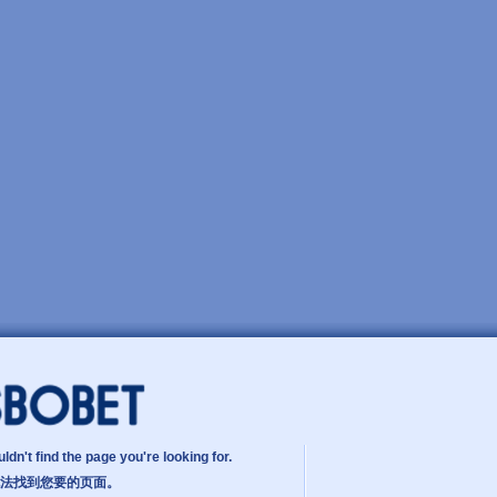
ldn't find the page you're looking for.
法找到您要的页面。