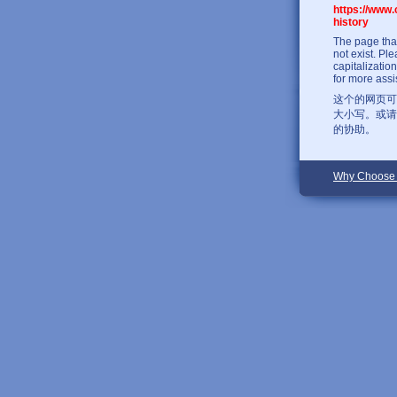
https://www
history
The page tha
not exist. Pl
capitalizatio
for more assi
这个的网页可
大小写。或
的协助。
Why Choose